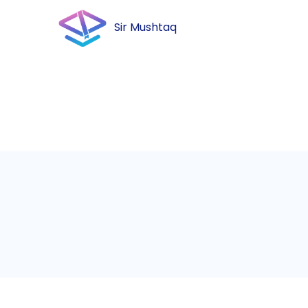
Sir Mushtaq