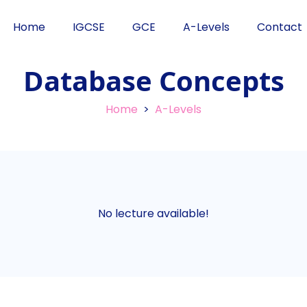
Home
IGCSE
GCE
A-Levels
Contact
Database Concepts
Home
>
A-Levels
No lecture available!