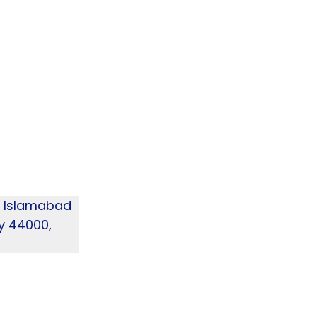
4, Islamabad
ry 44000,