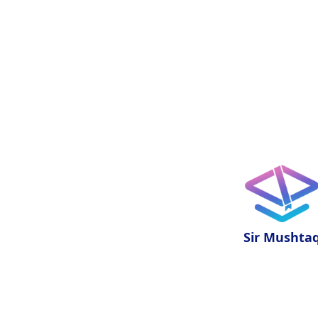
Sir Mushta