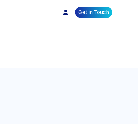
Get in Touch