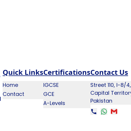
Quick Links
Certifications
Contact Us
Home
IGCSE
Street 110, I-8/
Capital Territo
Contact
GCE
q
Pakistan
A-Levels